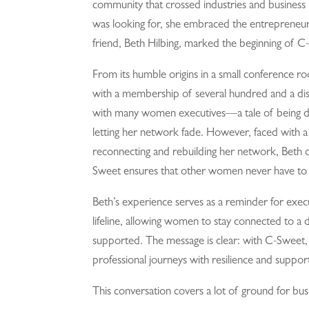
community that crossed industries and business 
was looking for, she embraced the entrepreneurial 
friend, Beth Hilbing, marked the beginning of C-S
From its humble origins in a small conference 
with a membership of several hundred and a dist
with many women executives—a tale of being de
letting her network fade. However, faced with a
reconnecting and rebuilding her network, Beth di
Sweet ensures that other women never have to s
Beth’s experience serves as a reminder for exec
lifeline, allowing women to stay connected to a
supported. The message is clear: with C-Sweet,
professional journeys with resilience and suppor
This conversation covers a lot of ground for busi