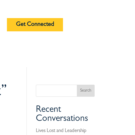
Get Connected
t”
Recent
Conversations
Lives Lost and Leadership