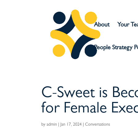
About
Your T
People Strategy 
C-Sweet is Bec
for Female Exec
by
admin
|
Jan 17, 2024
|
Conversations