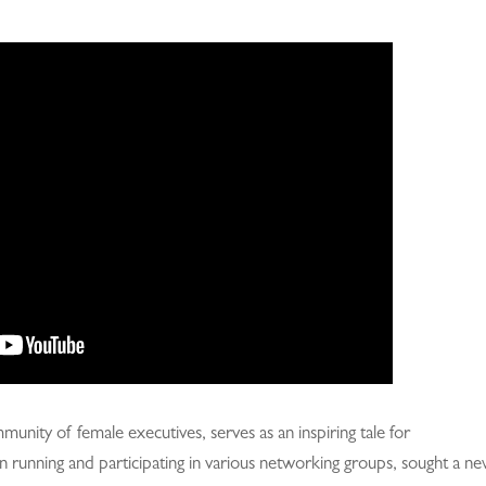
nity of female executives, serves as an inspiring tale for
n running and participating in various networking groups, sought a n