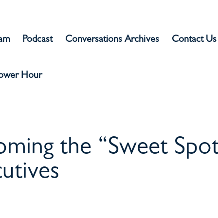
eam
Podcast
Conversations Archives
Contact Us
Power Hour
oming the “Sweet Spo
utives