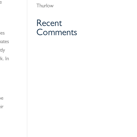
e
Thurlow
Recent
Comments
ies
nates
tly
k. In
be
ir