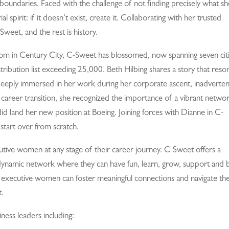
boundaries. Faced with the challenge of not finding precisely what sh
spirit: if it doesn’t exist, create it. Collaborating with her trusted
weet, and the rest is history.
room in Century City, C-Sweet has blossomed, now spanning seven cit
ribution list exceeding 25,000. Beth Hilbing shares a story that reso
eply immersed in her work during her corporate ascent, inadverten
 career transition, she recognized the importance of a vibrant networ
d land her new position at Boeing. Joining forces with Dianne in C-
tart over from scratch.
utive women at any stage of their career journey. C-Sweet offers a
 dynamic network where they can have fun, learn, grow, support and 
 executive women can foster meaningful connections and navigate the
t.
ness leaders including: