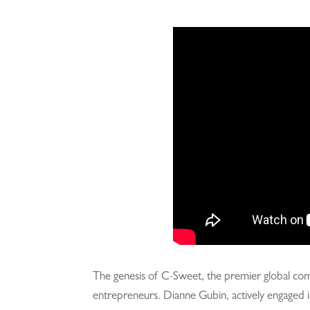
The genesis of C-Sweet, the premier global commu
entrepreneurs. Dianne Gubin, actively engaged i