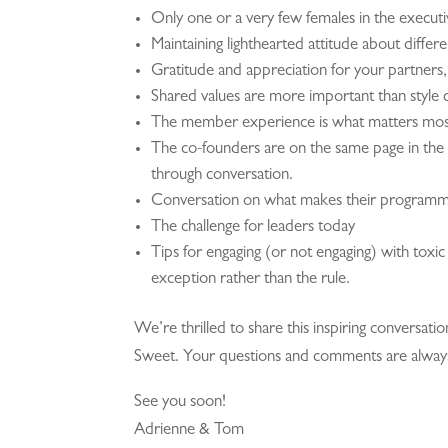
Only one or a very few females in the execut
Maintaining lighthearted attitude about differe
Gratitude and appreciation for your partners, 
Shared values are more important than style 
The member experience is what matters most
The co-founders are on the same page in the v
through conversation.
Conversation on what makes their programm
The challenge for leaders today
Tips for engaging (or not engaging) with toxic 
exception rather than the rule.
We’re thrilled to share this inspiring conversati
Sweet. Your questions and comments are alwa
See you soon!
Adrienne & Tom