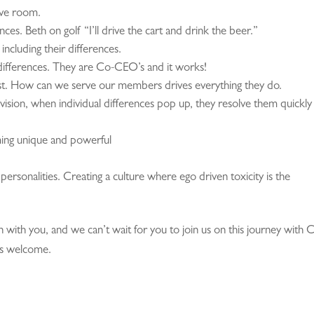
ive room.
nces. Beth on golf “I’ll drive the cart and drink the beer.”
including their differences.
differences. They are Co-CEO’s and it works!
. How can we serve our members drives everything they do.
ision, when individual differences pop up, they resolve them quickly
ing unique and powerful
personalities. Creating a culture where ego driven toxicity is the
on with you, and we can’t wait for you to join us on this journey with 
ys welcome.