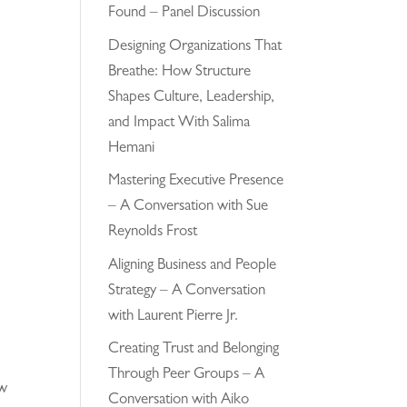
Found – Panel Discussion
Designing Organizations That
Breathe: How Structure
Shapes Culture, Leadership,
and Impact With Salima
Hemani
Mastering Executive Presence
– A Conversation with Sue
Reynolds Frost
Aligning Business and People
Strategy – A Conversation
with Laurent Pierre Jr.
Creating Trust and Belonging
Through Peer Groups – A
ew
Conversation with Aiko