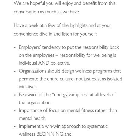
We are hopeful you will enjoy and benefit from this
conversation as much as we have.
Have a peek at a few of the highlights and at your
convenience dive in and listen for yourself:
Employers’ tendency to put the responsibility back
on the employees – responsibility for wellbeing is
individual AND collective.
Organizations should design wellness programs that
permeate the entire culture, not just exist as isolated
initiatives.
Be aware of the “energy vampires” at all levels of
the organization.
Importance of focus on mental fitness rather than
mental health.
Implement a win-win approach to systematic
wellness BEGINNING and