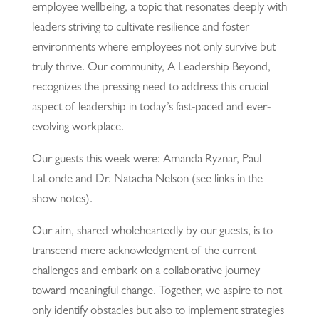
employee wellbeing, a topic that resonates deeply with
leaders striving to cultivate resilience and foster
environments where employees not only survive but
truly thrive. Our community, A Leadership Beyond,
recognizes the pressing need to address this crucial
aspect of leadership in today’s fast-paced and ever-
evolving workplace.
Our guests this week were: Amanda Ryznar, Paul
LaLonde and Dr. Natacha Nelson (see links in the
show notes).
Our aim, shared wholeheartedly by our guests, is to
transcend mere acknowledgment of the current
challenges and embark on a collaborative journey
toward meaningful change. Together, we aspire to not
only identify obstacles but also to implement strategies