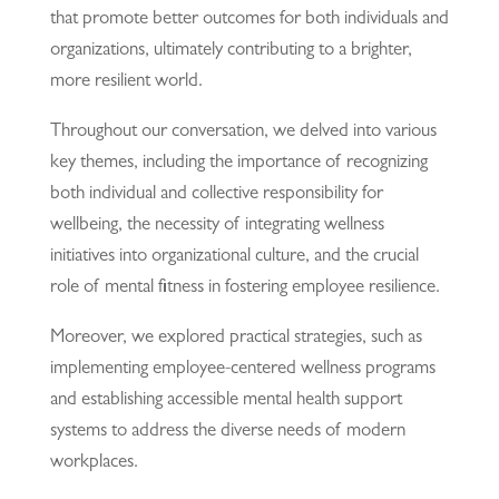
that promote better outcomes for both individuals and
organizations, ultimately contributing to a brighter,
more resilient world.
Throughout our conversation, we delved into various
key themes, including the importance of recognizing
both individual and collective responsibility for
wellbeing, the necessity of integrating wellness
initiatives into organizational culture, and the crucial
role of mental fitness in fostering employee resilience.
Moreover, we explored practical strategies, such as
implementing employee-centered wellness programs
and establishing accessible mental health support
systems to address the diverse needs of modern
workplaces.