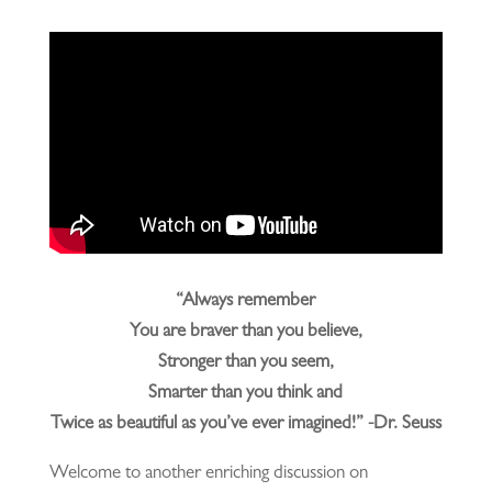
“Always remember
You are braver than you believe,
Stronger than you seem,
Smarter than you think and
Twice as beautiful as you’ve ever imagined!” -Dr. Seuss
Welcome to another enriching discussion on