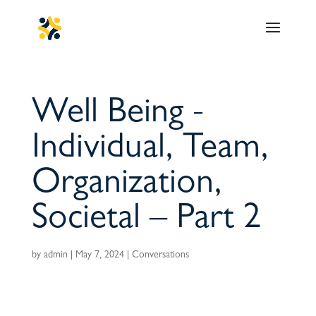
Well Being -
Individual, Team,
Organization,
Societal – Part 2
by
admin
|
May 7, 2024
|
Conversations