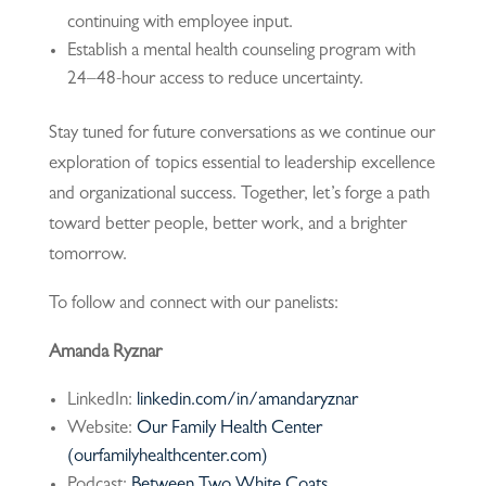
continuing with employee input.
Establish a mental health counseling program with
24–48-hour access to reduce uncertainty.
Stay tuned for future conversations as we continue our
exploration of topics essential to leadership excellence
and organizational success. Together, let’s forge a path
toward better people, better work, and a brighter
tomorrow.
To follow and connect with our panelists:
Amanda Ryznar
LinkedIn:
linkedin.com/in/amandaryznar
Website:
Our Family Health Center
(ourfamilyhealthcenter.com)
Podcast:
Between Two White Coats