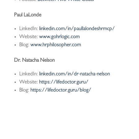
Paul LaLonde
LinkedIn:
linkedin.com/in/paullalondeshrmcp/
Website:
www.gohrlogic.com
Blog:
www.hrphilosopher.com
Dr. Natacha Nelson
LinkedIn:
linkedin.com/in/dr-natacha-nelson
Website:
https://lifedoctor.guru/
Blog:
https://lifedoctor.guru/blog/