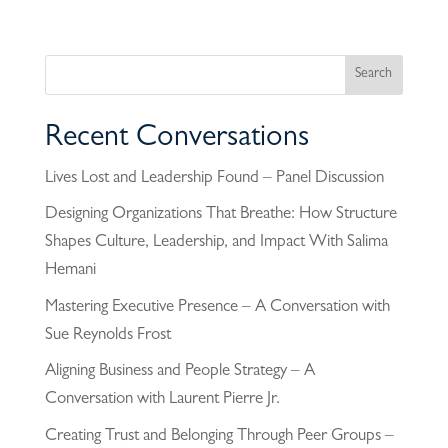
Recent Conversations
Lives Lost and Leadership Found – Panel Discussion
Designing Organizations That Breathe: How Structure
Shapes Culture, Leadership, and Impact With Salima
Hemani
Mastering Executive Presence – A Conversation with
Sue Reynolds Frost
Aligning Business and People Strategy – A
Conversation with Laurent Pierre Jr.
Creating Trust and Belonging Through Peer Groups –