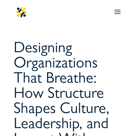
Designing
Organizations
That Breathe:
How Structure
Shapes Culture,
Leadership, and