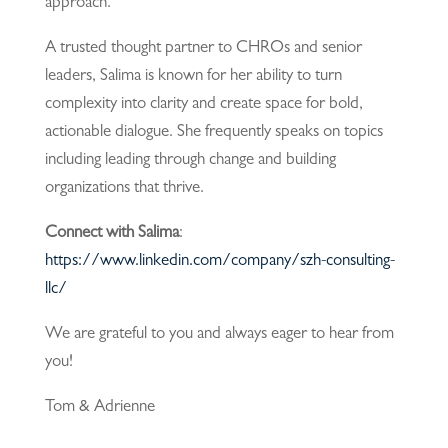
approach.
A trusted thought partner to CHROs and senior
leaders, Salima is known for her ability to turn
complexity into clarity and create space for bold,
actionable dialogue. She frequently speaks on topics
including leading through change and building
organizations that thrive.
Connect with Salima
:
https://www.linkedin.com/company/szh-consulting-
llc/
We are grateful to you and always eager to hear from
you!
Tom & Adrienne