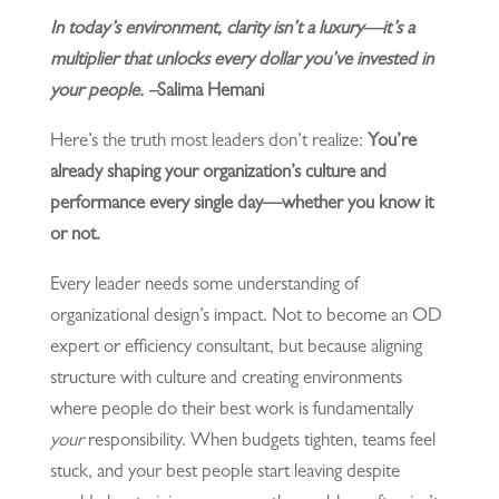
In today’s environment, clarity isn’t a luxury—it’s a
multiplier that unlocks every dollar you’ve invested in
your people. –
Salima Hemani
Here’s the truth most leaders don’t realize:
You’re
already shaping your organization’s culture and
performance every single day—whether you know it
or not.
Every leader needs some understanding of
organizational design’s impact. Not to become an OD
expert or efficiency consultant, but because aligning
structure with culture and creating environments
where people do their best work is fundamentally
your
responsibility. When budgets tighten, teams feel
stuck, and your best people start leaving despite