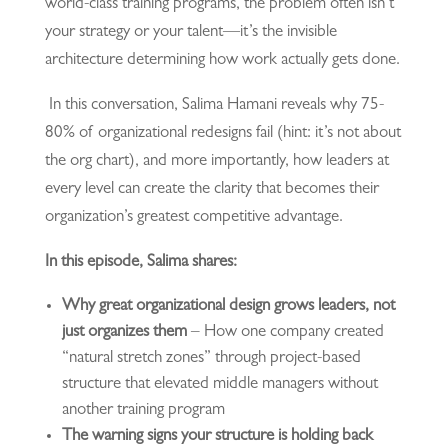
world-class training programs, the problem often isn’t
your strategy or your talent—it’s the invisible
architecture determining how work actually gets done.
In this conversation, Salima Hamani reveals why 75-
80% of organizational redesigns fail (hint: it’s not about
the org chart), and more importantly, how leaders at
every level can create the clarity that becomes their
organization’s greatest competitive advantage.
In this episode, Salima shares:
Why great organizational design grows leaders, not
just organizes them
– How one company created
“natural stretch zones” through project-based
structure that elevated middle managers without
another training program
The warning signs your structure is holding back