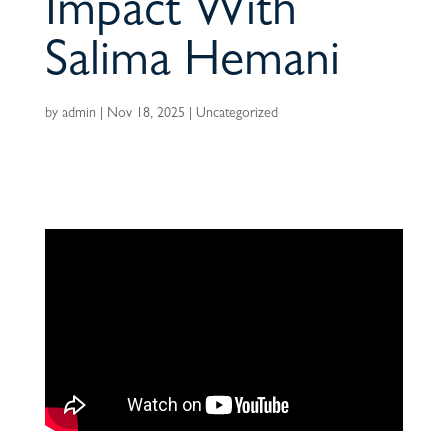
Impact With
Salima Hemani
by
admin
|
Nov 18, 2025
|
Uncategorized