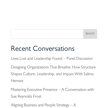
Recent Conversations
Lives Lost and Leadership Found – Panel Discussion
Designing Organizations That Breathe: How Structure
Shapes Culture, Leadership, and Impact With Salima
Hemani
Mastering Executive Presence – A Conversation with
Sue Reynolds Frost
Aligning Business and People Strategy – A