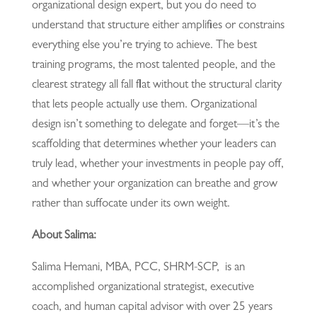
organizational design expert, but you do need to
understand that structure either amplifies or constrains
everything else you’re trying to achieve. The best
training programs, the most talented people, and the
clearest strategy all fall flat without the structural clarity
that lets people actually use them. Organizational
design isn’t something to delegate and forget—it’s the
scaffolding that determines whether your leaders can
truly lead, whether your investments in people pay off,
and whether your organization can breathe and grow
rather than suffocate under its own weight.
About Salima:
Salima Hemani, MBA, PCC, SHRM-SCP, is an
accomplished organizational strategist, executive
coach, and human capital advisor with over 25 years