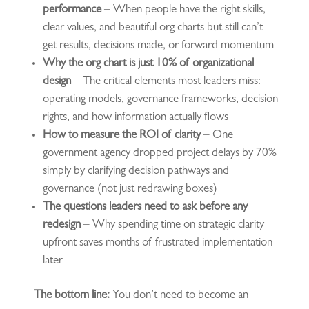
performance
– When people have the right skills,
clear values, and beautiful org charts but still can’t
get results, decisions made, or forward momentum
Why the org chart is just 10% of organizational
design
– The critical elements most leaders miss:
operating models, governance frameworks, decision
rights, and how information actually flows
How to measure the ROI of clarity
– One
government agency dropped project delays by 70%
simply by clarifying decision pathways and
governance (not just redrawing boxes)
The questions leaders need to ask before any
redesign
– Why spending time on strategic clarity
upfront saves months of frustrated implementation
later
The bottom line:
You don’t need to become an