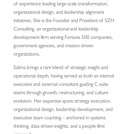
of experience leading large-scale transformation,
organizational design, and leadership alignment
initiatives. She is the Founder and President of SZH
Consulting, an organizational and leadership
development firm serving Fortune 500 companies,
government agencies, and mission-driven
organizations.
Salima brings a rare blend of strategic insight and
operational depth, having served as both an internal
executive and external consultant guiding C-suite
teams through growth, restructuring, and culture
evolution. Her expertise spans strategy execution,
organizational design, leadership development, and
executive team coaching – anchored in systems
thinking, data-driven insights, and a people-first