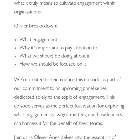
what it truly means to cultivate engagement within
organizations.
Olivier breaks down:
What engagement is
Why it’s important to pay attention to it
What we should be doing about it
How we should be focused on it
We’re excited to reintroduce this episode as part of
our commitment to an upcoming panel series
dedicated solely to the topic of engagement. This
episode serves as the perfect foundation for exploring
what engagement is, why it matters, and how leaders
can harness it for the benefit of their teams.
Join us as Olivier Aries delves into the essentials of