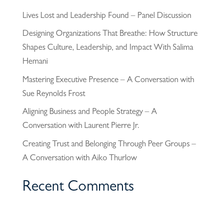
Lives Lost and Leadership Found – Panel Discussion
Designing Organizations That Breathe: How Structure
Shapes Culture, Leadership, and Impact With Salima
Hemani
Mastering Executive Presence – A Conversation with
Sue Reynolds Frost
Aligning Business and People Strategy – A
Conversation with Laurent Pierre Jr.
Creating Trust and Belonging Through Peer Groups –
A Conversation with Aiko Thurlow
Recent Comments