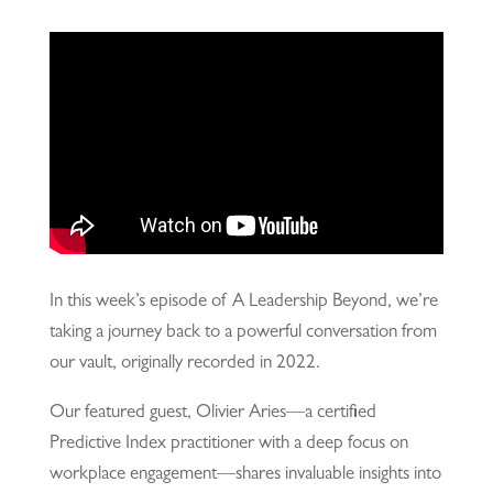
In this week’s episode of A Leadership Beyond, we’re
taking a journey back to a powerful conversation from
our vault, originally recorded in 2022.
Our featured guest, Olivier Aries—a certified
Predictive Index practitioner with a deep focus on
workplace engagement—shares invaluable insights into