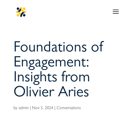
Foundations of
Engagement:
Insights from
Olivier Aries
by
admin
|
Nov 5, 2024
|
Conversations