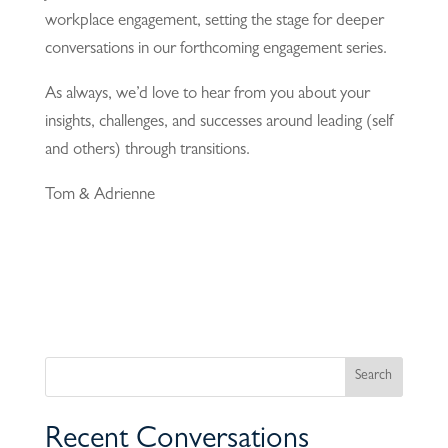
workplace engagement, setting the stage for deeper
conversations in our forthcoming engagement series.
As always, we’d love to hear from you about your
insights, challenges, and successes around leading (self
and others) through transitions.
Tom & Adrienne
Recent Conversations