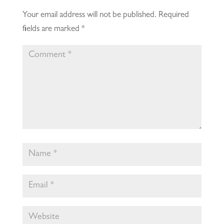
Your email address will not be published.
Required
fields are marked
*