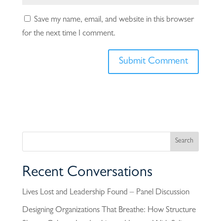
Save my name, email, and website in this browser
for the next time I comment.
Recent Conversations
Lives Lost and Leadership Found – Panel Discussion
Designing Organizations That Breathe: How Structure