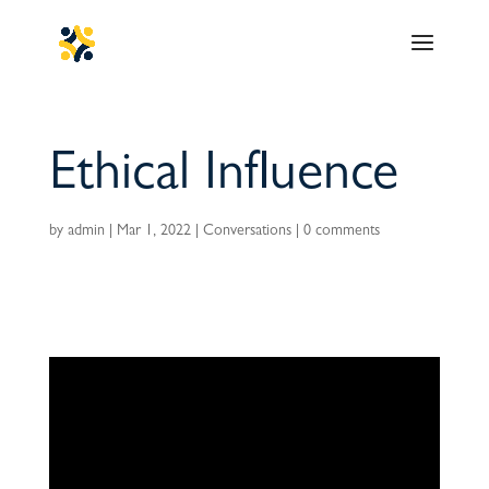
Ethical Influence
by
admin
|
Mar 1, 2022
|
Conversations
|
0 comments