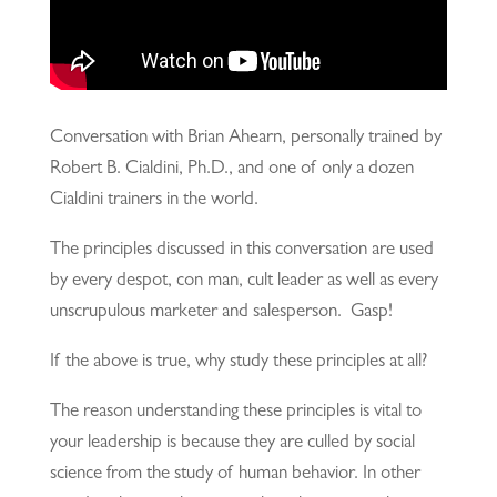
Conversation with Brian Ahearn, personally trained by
Robert B. Cialdini, Ph.D., and one of only a dozen
Cialdini trainers in the world.
The principles discussed in this conversation are used
by every despot, con man, cult leader as well as every
unscrupulous marketer and salesperson. Gasp!
If the above is true, why study these principles at all?
The reason understanding these principles is vital to
your leadership is because they are culled by social
science from the study of human behavior. In other