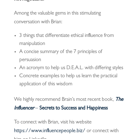
Among the valuable gems in this stimulating
conversation with Brian:
3 things that differentiate ethical influence from
manipulation
A concise summary of the 7 principles of
persuasion
An acronym to help us D.E.A.L. with differing styles
Concrete examples to help us learn the practical
application of this wisdom
We highly recommend Brain’s most recent book,
The
Influencer
–
Secrets to Success and Happiness
To connect with Brian, visit his website
https://www.influencepeople.biz/
or connect with