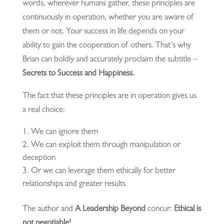
words, wherever humans gather, these principles are
continuously in operation, whether you are aware of
them or not. Your success in life depends on your
ability to gain the cooperation of others. That’s why
Brian can boldly and accurately proclaim the subtitle –
Secrets to Success and Happiness.
The fact that these principles are in operation gives us
a real choice:
We can ignore them
We can exploit them through manipulation or
deception
Or we can leverage them ethically for better
relationships and greater results
The author and
A Leadership Beyond
concur:
Ethical is
not negotiable!