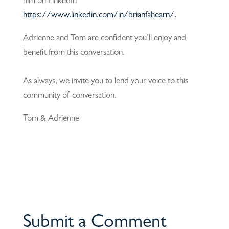
him on LinkedIn
https://www.linkedin.com/in/brianfahearn/.
Adrienne and Tom are confident you’ll enjoy and
benefit from this conversation.
As always, we invite you to lend your voice to this
community of conversation.
Tom & Adrienne
Submit a Comment