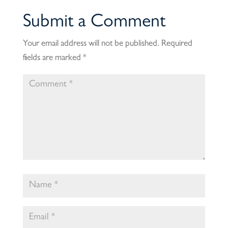
Submit a Comment
Your email address will not be published.
Required
fields are marked
*