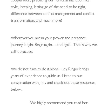
cooperation, practicing our non-dominant conflict
style, listening, letting go of the need to be right,
difference between conflict management and conflict
transformation, and much more!
Wherever you are in your power and presence
journey, begin. Begin again… and again. That is why we
call it practice.
We do not have to do it alone! Judy Ringer brings
years of experience to guide us. Listen to our
conversation with Judy and check out these resources
below:
We highly recommend you read her