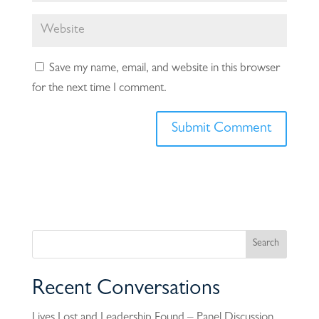
Save my name, email, and website in this browser
for the next time I comment.
Recent Conversations
Lives Lost and Leadership Found – Panel Discussion