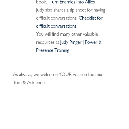
book,
Turn Enemies Into Allies
Judy also shares a tip sheet for having
difficult conversations:
Checklist for
difficult conversations
You will find many other valuable
resources at
Judy Ringer | Power &
Presence Training
As always, we welcome YOUR voice in the mix.
Tom & Adrienne