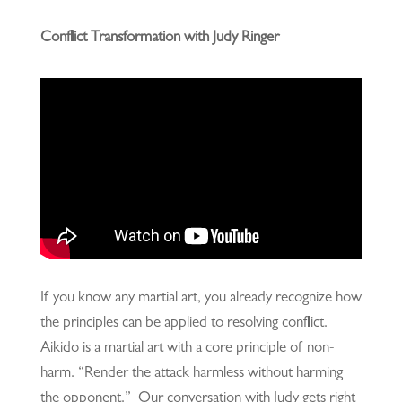
Conflict Transformation with Judy Ringer
If you know any martial art, you already recognize how
the principles can be applied to resolving conflict.
Aikido is a martial art with a core principle of non-
harm. “Render the attack harmless without harming
the opponent.” Our conversation with Judy gets right