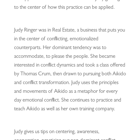
to the center of how this practice can be applied.
Judy Ringer was in Real Estate, a business that puts you
in the center of conflicting, emotionalized
counterparts. Her dominant tendency was to
accommodate, to please the people. She became
interested in conflict dynamics and took a class offered
by Thomas Crum, then drawn to pursuing both Aikido
and conflict transformation. Judy uses the principles
and movements of Aikido as a metaphor for every
day emotional conflict. She continues to practice and
teach Aikido as well as her own training company.
Judy gives us tips on centering, awareness,