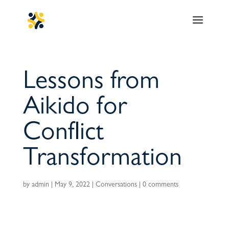
Lessons from
Aikido for
Conflict
Transformation
by
admin
|
May 9, 2022
|
Conversations
|
0 comments